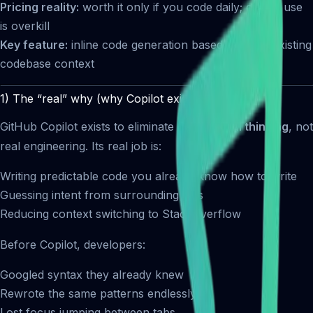
Pricing reality:
worth it only if you code daily; casual use
is overkill
Key feature:
inline code generation based on your existing
codebase context
1) The “real” why (why Copilot exists)
GitHub Copilot exists to eliminate
mechanical thinking
, not
real engineering. Its real job is:
Writing predictable code you already know how to write
Guessing intent from surrounding files
Reducing context switching to StackOverflow
Before Copilot, developers:
Googled syntax they already knew
Rewrote the same patterns endlessly
Lost focus jumping between tabs