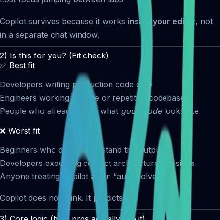
Copilot survives because it works
inside your editor
, not
in a separate chat window.
2) Is this for you? (Fit check)
✅ Best fit
Developers writing production code daily
Engineers working in large or repetitive codebases
People who already know what
good code
looks like
❌ Worst fit
Beginners who don’t understand the output
Developers expecting correct architecture decisions
Anyone treating Copilot as an “auto-solver”
Copilot does not think. It predicts.
3) Core logic (how pros actually use it)