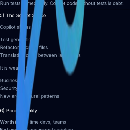
Run tests immediately. Copilot code without tests is debt.
5) The Secret Sauce
Copilot shines at:
Test generation
Refactors across files
Translating code between languages
It is weakest at:
Business logic
Security
New architectural patterns
6) Pricing Reality
Worth it:
full-time devs, teams
Not worth it:
occasional scripting