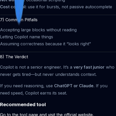
Cost control:
use it for bursts, not passive autocomplete
7) Common Pitfalls
Accepting large blocks without reading
Letting Copilot name things
Assuming correctness because it “looks right”
8) The Verdict
Copilot is not a senior engineer. It’s a
very fast junior
who
never gets tired—but never understands context.
If you need reasoning, use
ChatGPT or Claude
. If you
need speed, Copilot earns its seat.
Recommended tool
Go to the tool page and visit the official website.