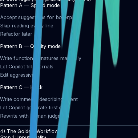
Pattern A — Speed mode
Accept suggestions for boilerplate
Skip reading every line
Refactor later
Pattern B — Quality mode
Write function signatures manually
Let Copilot fill internals
Edit aggressively
Pattern C — Hack
Write comments describing intent
Let Copilot generate first draft
Rewrite with human judgment
4) The Golden Workflow
Step 1: Input quality