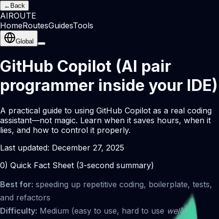
←
Back
AI
ROUTE
Home
Routes
Guides
Tools
Global
GitHub Copilot (AI pair
programmer inside your IDE)
A practical guide to using GitHub Copilot as a real coding
assistant—not magic. Learn when it saves hours, when it
lies, and how to control it properly.
Last updated:
December 27, 2025
0) Quick Fact Sheet (3-second summary)
Best for:
speeding up repetitive coding, boilerplate, tests,
and refactors
Difficulty:
Medium (easy to use, hard to use
well
)