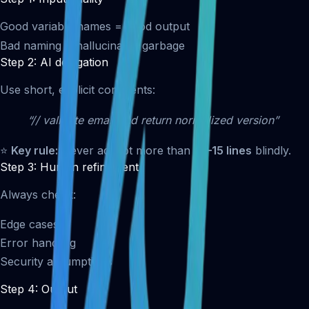
Good variable names = good output
Bad naming = hallucinated garbage
Step 2: AI delegation
Use short, explicit comments:
“// validate email and return normalized version”
⭐
Key rule:
Never accept more than
10–15 lines
blindly.
Step 3: Human refinement
Always check:
Edge cases
Error handling
Security assumptions
Step 4: Output