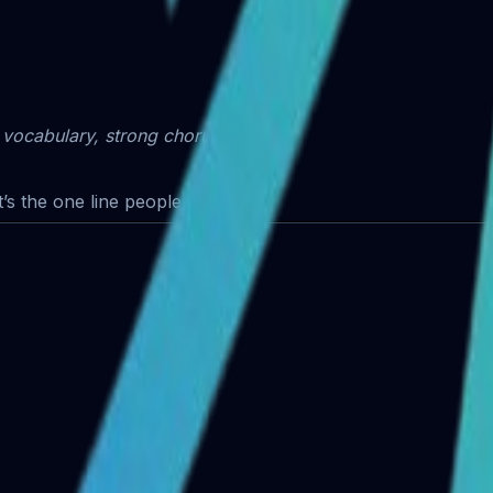
 vocabulary, strong chorus hook.
’s the one line people repeat.”