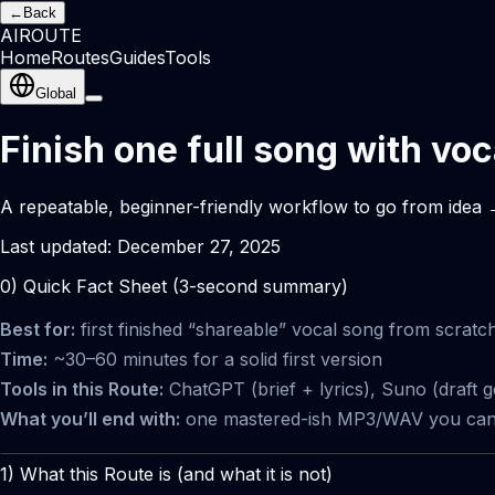
←
Back
AI
ROUTE
Home
Routes
Guides
Tools
Global
Finish one full song with vo
A repeatable, beginner-friendly workflow to go from idea →
Last updated:
December 27, 2025
0) Quick Fact Sheet (3-second summary)
Best for:
first finished “shareable” vocal song from scratc
Time:
~30–60 minutes for a solid first version
Tools in this Route:
ChatGPT (brief + lyrics), Suno (draft g
What you’ll end with:
one mastered-ish MP3/WAV you can po
1) What this Route is (and what it is not)