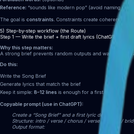
Reference:
“sounds like modern pop” (avoid naming exact 
The goal is
constraints
. Constraints create coherence.
5) Step-by-step workflow (the Route)
Step 1 — Write the brief + first draft lyrics (ChatGPT)
Why this step matters:
A strong brief prevents random outputs and wasted genera
Do this:
Write the Song Brief
Generate lyrics that match the brief
Keep it simple:
8–12 lines
is enough for a first run
Copyable prompt (use in ChatGPT):
Create a “Song Brief” and a first lyric draft.
Structure: intro / verse / chorus / verse / chorus / bri
Output format: