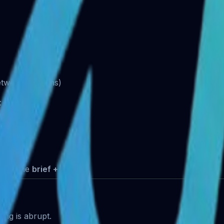
etween versions)
:
write the
brief + chorus
.
ing is abrupt.