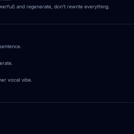
erful) and regenerate, don’t rewrite everything.
sentence.
erate.
ner vocal vibe.