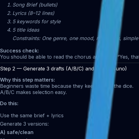
Song Brief (bullets)
Lyrics (8–12 lines)
5 keywords for style
5 title ideas
Constraints: One genre, one mood, no clichés, simple
Success check:
You should be able to read the chorus and think: “Yes, that
Step 2 — Generate 3 drafts (A/B/C) and pick 1 (Suno)
Why this step matters:
Beginners waste time because they keep rolling the dice.
A/B/C makes selection easy.
Do this:
Use the same brief + lyrics
Generate 3 versions:
A) safe/clean