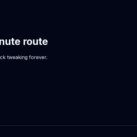
inute route
uck tweaking forever.