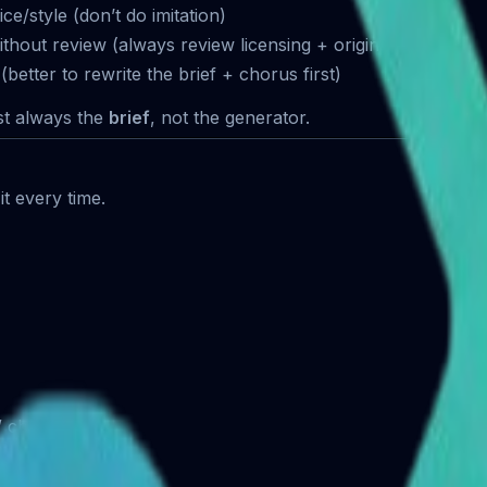
ce/style (don’t do imitation)
hout review (always review licensing + originality risk)
(better to rewrite the brief + chorus first)
st always the
brief
, not the generator.
it every time.
 / chorus