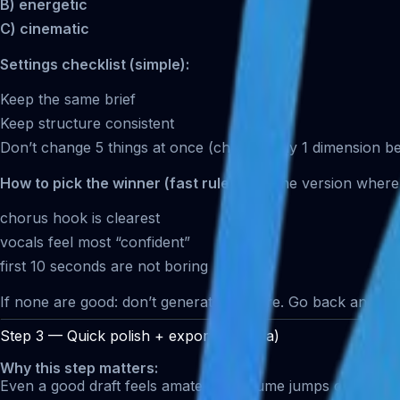
B) energetic
C) cinematic
Settings checklist (simple):
Keep the same brief
Keep structure consistent
Don’t change 5 things at once (change only 1 dimension b
How to pick the winner (fast rule):
Pick the version where
chorus hook is clearest
vocals feel most “confident”
first 10 seconds are not boring
If none are good: don’t generate 10 more. Go back and re
Step 3 — Quick polish + export (Filmora)
Why this step matters:
Even a good draft feels amateur if volume jumps or the end