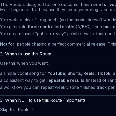
This Route is designed for one outcome:
finish one full vo
Most beginners fail because they keep generating random v
You write a clear “song brief” (so the model doesn’t wande
You generate
three controlled drafts
(A/B/C), then
pick 
You do a minimal “publish-ready” polish (level + fade) and
Not for:
people chasing a perfect commercial release. This i
2) When to use this Route
Use this when you want:
a simple vocal song for
YouTube, Shorts, Reels, TikTok
, 
a consistent way to get
repeatable results
(instead of ran
a workflow you can repeat weekly (one finished track per 
3) When NOT to use this Route (important)
Skip this Route if: