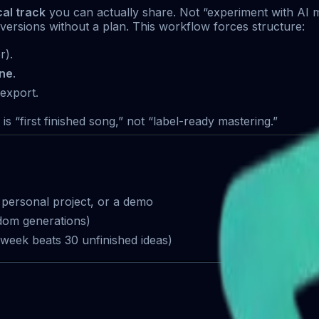
cal track
you can actually share. Not “experiment with AI m
ersions without a plan. This workflow forces structure:
r).
one
.
 export.
s “first finished song,” not “label-ready mastering.”
a personal project, or a demo
dom generations)
week beats 30 unfinished ideas)