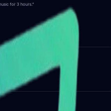
usic for 3 hours.”