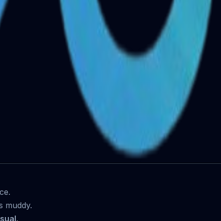
ce.
s muddy.
isual
.