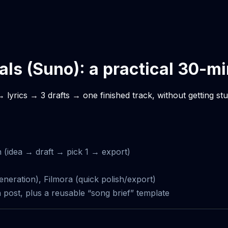
cals (Suno): a practical 30-m
 lyrics → 3 drafts → one finished track, without getting st
h (idea → draft → pick 1 → export)
eneration), Filmora (quick polish/export)
st, plus a reusable “song brief” template