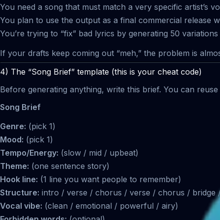
You need a song that must match a very specific artist’s voi
You plan to use the output as a final commercial release wit
You’re trying to “fix” bad lyrics by generating 50 variations 
If your drafts keep coming out “meh,” the problem is almo
4) The “Song Brief” template (this is your cheat code)
Before generating anything, write this brief. You can reuse 
Song Brief
Genre:
(pick 1)
Mood:
(pick 1)
Tempo/Energy:
(slow / mid / upbeat)
Theme:
(one sentence story)
Hook line:
(1 line you want people to remember)
Structure:
intro / verse / chorus / verse / chorus / bridge
Vocal vibe:
(clean / emotional / powerful / airy)
Forbidden words:
(optional)