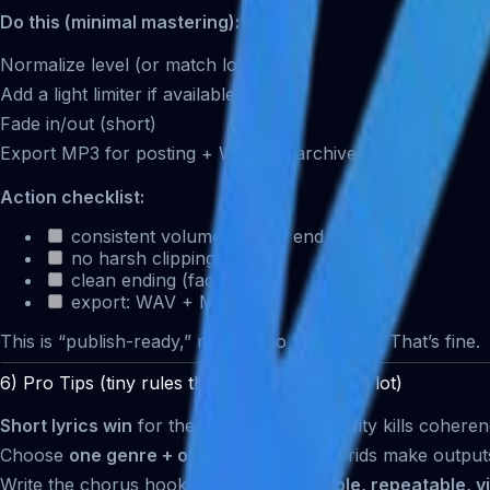
Do this (minimal mastering):
Normalize level (or match loudness)
Add a light limiter if available
Fade in/out (short)
Export MP3 for posting + WAV for archive
Action checklist:
consistent volume start → end
no harsh clipping
clean ending (fade)
export: WAV + MP3
This is “publish-ready,” not “studio mastering.” That’s fine.
6) Pro Tips (tiny rules that improve results a lot)
Short lyrics win
for the first draft. Complexity kills coheren
Choose
one genre + one mood
only. Hybrids make output
Write the chorus hook like a slogan:
simple, repeatable, v