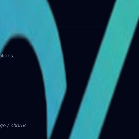
artists)
tions.
dge / chorus.