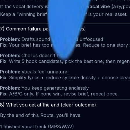
If the vocal delivery is weak: tweak the
vocal vibe
(airy/pow
Keep a “winning brief library.” The brief is your real asset.
7) Common failure patterns (and fixes)
Problem:
Drafts sound random and unfocused
Fix:
Your brief has too many themes. Reduce to one story 
Problem:
Chorus doesn’t hit
Fix:
Write 5 hook candidates, pick the best one, then regen
Problem:
Vocals feel unnatural
Fix:
Simplify lyrics + reduce syllable density + choose clea
Problem:
You keep generating endlessly
Fix:
A/B/C only. If none win, revise brief, repeat once.
8) What you get at the end (clear outcome)
By the end of this Route, you’ll have:
1 finished vocal track (MP3/WAV)