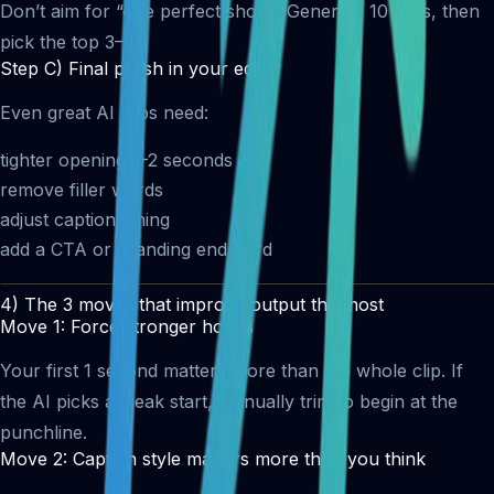
Don’t aim for “one perfect short.” Generate 10 clips, then
pick the top 3–5.
Step C) Final polish in your editor
Even great AI clips need:
tighter opening 1–2 seconds
remove filler words
adjust caption timing
add a CTA or branding end-card
4) The 3 moves that improve output the most
Move 1: Force stronger hooks
Your first 1 second matters more than the whole clip. If
the AI picks a weak start, manually trim to begin at the
punchline.
Move 2: Caption style matters more than you think