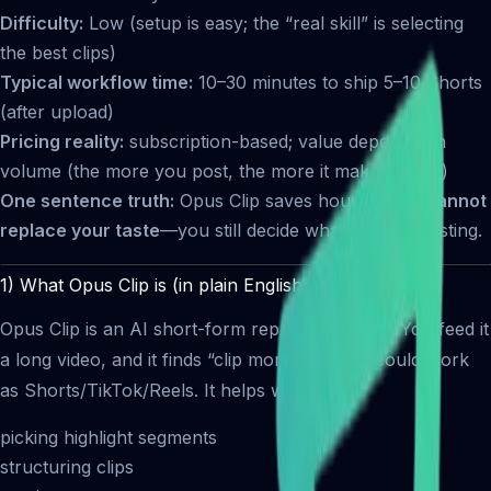
Difficulty:
Low (setup is easy; the “real skill” is selecting
the best clips)
Typical workflow time:
10–30 minutes to ship 5–10 Shorts
(after upload)
Pricing reality:
subscription-based; value depends on
volume (the more you post, the more it makes sense)
One sentence truth:
Opus Clip saves hours, but it
cannot
replace your taste
—you still decide what’s worth posting.
1) What Opus Clip is (in plain English)
Opus Clip is an AI short-form repurposing tool. You feed it
a long video, and it finds “clip moments” that could work
as Shorts/TikTok/Reels. It helps with:
picking highlight segments
structuring clips