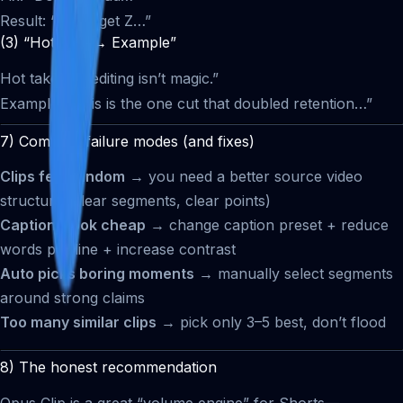
Result: “You’ll get Z…”
(3) “Hot take → Example”
Hot take: “AI editing isn’t magic.”
Example: “This is the one cut that doubled retention…”
7) Common failure modes (and fixes)
Clips feel random
→ you need a better source video
structure (clear segments, clear points)
Captions look cheap
→ change caption preset + reduce
words per line + increase contrast
Auto picks boring moments
→ manually select segments
around strong claims
Too many similar clips
→ pick only 3–5 best, don’t flood
8) The honest recommendation
Opus Clip is a great “volume engine” for Shorts—