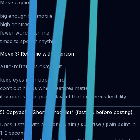
Make captions:
big enough for mobile
high contrast
fewer words per line
timed to speech rhythm
Move 3: Reframe with intention
Auto-reframe is okay, but:
keep eyes near upper third
don’t cut hands when gestures matter
if screen-share: prefer layout that preserves legibility
5) Copyable “Shorts Checklist” (fast QA before posting)
Does it start with a
strong claim / surprise / pain point
in
1–2 seconds?