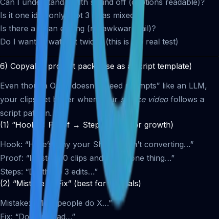
Can I understand it with sound off (captions readable)?
Is it one idea only (not 3 ideas mixed)?
Is there a clean ending (no awkward tail)?
Do I want to watch it twice? (this is the real test)
6) Copyable prompt pack (use as a script template)
Even though Opus doesn’t “need prompts” like an LLM,
your clips get better when your
source video
follows a
script pattern.
(1) “Hook → Proof → Steps” (best for growth)
Hook: “Here’s why your Shorts aren’t converting…”
Proof: “I tested 30 clips and found one thing…”
Steps: “Do these 3 edits…”
(2) “Mistake → Fix” (best for tutorials)
Mistake: “Most people do X…”
Fix: “Do Y instead…”