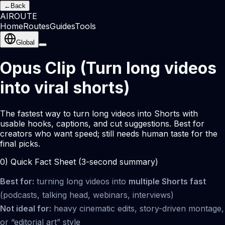
←
Back
AI
ROUTE
Home
Routes
Guides
Tools
Global
Opus Clip (Turn long videos
into viral shorts)
The fastest way to turn long videos into Shorts with
usable hooks, captions, and cut suggestions. Best for
creators who want speed; still needs human taste for the
final picks.
0) Quick Fact Sheet (3-second summary)
Best for:
turning long videos into
multiple Shorts fast
(podcasts, talking head, webinars, interviews)
Not ideal for:
heavy cinematic edits, story-driven montage,
or “editorial art” style