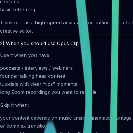
captions
basic reframing
Think of it as a
high-speed assistant
for cutting, not a full
creative editor.
2) When you should use Opus Clip
Use it when you have:
podcasts / interviews / webinars
founder talking head content
tutorials with clear “tips” moments
long Zoom recordings you want to recycle
Skip it when:
your content depends on music timing, cinematic montage,
or complex transitions