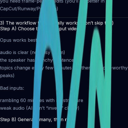
you need frame-perfect edits (you’ll do better in
CapCut/Runway/Premiere)
3) The workflow that actually works (don’t skip this)
Step A) Choose the right input video
Opus works best when:
audio is clear (no noisy room)
the speaker has punchy sentences
topics change every few minutes (so there are clip-worthy
peaks)
Bad inputs:
rambling 60 minutes with no structure
weak audio (AI can’t “invent” clarity)
Step B) Generate many, then
rank