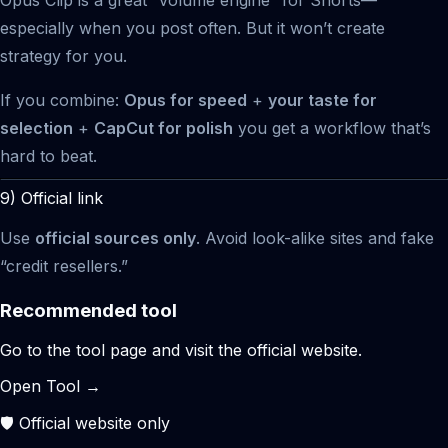
especially when you post often. But it won’t create
strategy for you.
If you combine:
Opus for speed
+
your taste for
selection
+
CapCut for polish
you get a workflow that’s
hard to beat.
9) Official link
Use
official sources only
. Avoid look-alike sites and fake
“credit resellers.”
Recommended tool
Go to the tool page and visit the official website.
Open Tool
→
🛡️ Official website only