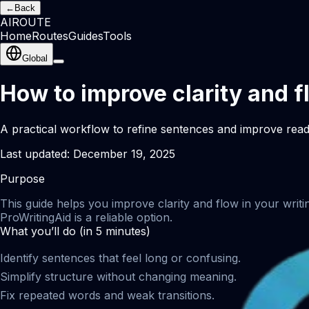
←
Back
AI
ROUTE
Home
Routes
Guides
Tools
Global
How to improve clarity and f
A practical workflow to refine sentences and improve reada
Last updated:
December 19, 2025
Purpose
This guide helps you improve clarity and flow in your writi
ProWritingAid is a reliable option.
What you’ll do (in 5 minutes)
Identify sentences that feel long or confusing.
Simplify structure without changing meaning.
Fix repeated words and weak transitions.