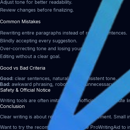
Adjust tone for better readability.
Review changes before finalizing.
Common Mistakes
Rewriting entire paragraphs instead of refining sentences.
Blindly accepting every suggestion.
Over-correcting tone and losing your voice.
Editing without a clear goal.
Good vs Bad Criteria
Good:
clear sentences, natural flow, consistent tone.
Bad:
awkward phrasing, robotic tone, unnecessary rewrite
Safety & Official Notice
Writing tools are often imitated by unofficial sites. Airoute
Conclusion
Clear writing is about refinement, not replacement. Small 
Want to try the recommended tool? Use ProWritingAid to im