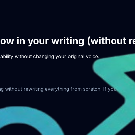
low in your writing (without 
bility without changing your original voice.
ng without rewriting everything from scratch. If you want c