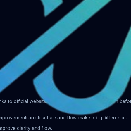
s.
 links to official websites only. Always verify the domain bef
improvements in structure and flow make a big difference.
prove clarity and flow.