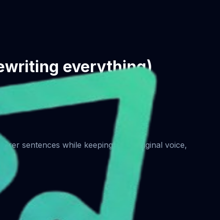
rewriting everything)
learer sentences while keeping your original voice,