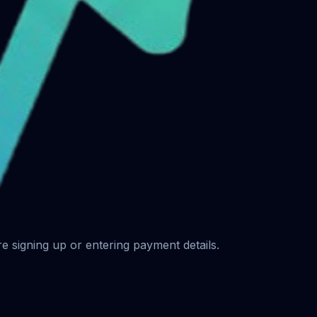
ore signing up or entering payment details.