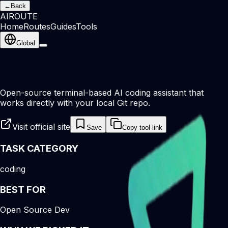
←
Back
AI
ROUTE
Home
Routes
Guides
Tools
Global
Open-source terminal-based AI coding assistant that
works directly with your local Git repo.
Visit official site
Save
Copy tool link
TASK CATEGORY
coding
BEST FOR
Open Source Dev