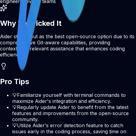
engineers
DevOps teams
Why We Picked It
Aider stands out as the best open-source option due to its
comprehensive Git-aware capabilities, providing
contextually relevant assistance that enhances coding
efficiency.
Pro Tips
💡
Familiarize yourself with terminal commands to
maximize Aider's integration and efficiency.
💡
Regularly update Aider to benefit from the latest
features and improvements from the open-source
community.
💡
Utilize Aider's error detection feature to catch
issues early in the coding process, saving time on