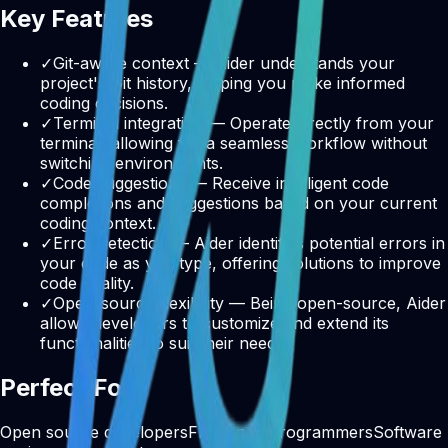
Key Features
✓
Git-aware context — Aider understands your
project's Git history, helping you make informed
coding decisions.
✓
Terminal integration — Operate directly from your
terminal, allowing for a seamless workflow without
switching environments.
✓
Code suggestions — Receive intelligent code
completions and suggestions based on your current
coding context.
✓
Error detection — Aider identifies potential errors in
your code as you type, offering solutions to improve
code quality.
✓
Open-source flexibility — Being open-source, Aider
allows developers to customize and extend its
functionalities to suit their needs.
Perfect For
Open source developers
Freelance programmers
Software