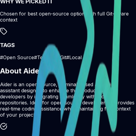
WHY WE PICKED IT
Chosen for best open-source option with full Git-aware
context
TAGS
#
Open Source
#
Terminal
#
Git
#
Local
About
Aider
Aider is an open-source, terminal-based AI coding
assistant designed to enhance the productivity of
developers by integrating seamlessly with local Git
repositories. Ideal for open-source developers, it provides
real-time coding assistance while maintaining full context
of your project.