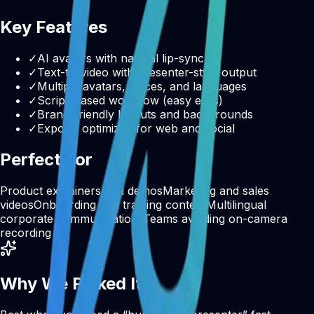
Key Features
✓
AI avatars with natural lip-sync
✓
Text-to-video with presenter-style output
✓
Multiple avatars, voices, and languages
✓
Script-based workflow (easy edits)
✓
Brand-friendly layouts and backgrounds
✓
Exports optimized for web and social
Perfect For
Product explainers and demos
Marketing and sales
videos
Onboarding and training content
Multilingual
corporate communications
Teams avoiding on-camera
recording
Why We Picked It