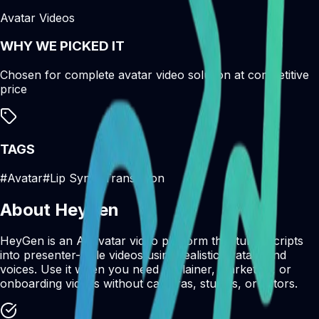
Avatar Videos
WHY WE PICKED IT
Chosen for complete avatar video solution at competitive
price
TAGS
#
Avatar
#
Lip Sync
#
Translation
About
Heygen
HeyGen is an AI avatar video platform that turns scripts
into presenter-style videos using realistic avatars and
voices. Use it when you need explainer, marketing, or
onboarding videos without cameras, studios, or actors.