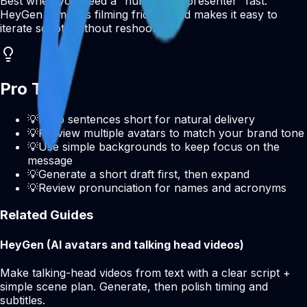
Best when you need a “human-like presenter” fast.
HeyGen removes filming friction and makes it easy to
iterate scripts without reshooting.
Pro Tips
💡
Keep sentences short for natural delivery
💡
Preview multiple avatars to match your brand tone
💡
Use simple backgrounds to keep focus on the
message
💡
Generate a short draft first, then expand
💡
Review pronunciation for names and acronyms
Related Guides
HeyGen (AI avatars and talking head videos)
Make talking-head videos from text with a clear script +
simple scene plan. Generate, then polish timing and
subtitles.