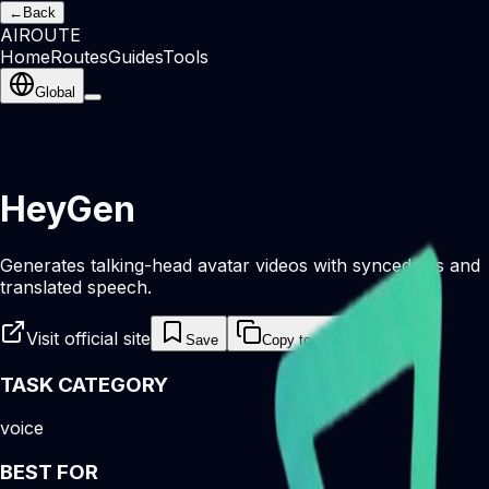
←
Back
AI
ROUTE
Home
Routes
Guides
Tools
Global
HeyGen
Generates talking-head avatar videos with synced lips and
translated speech.
Visit official site
Save
Copy tool link
TASK CATEGORY
voice
BEST FOR