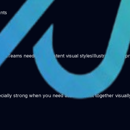
ents
ners
Teams needing consistent visual styles
Illustration for p
cially strong when you need assets that fit together visuall