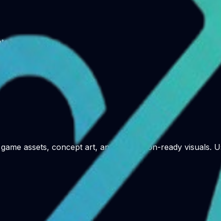
te library
game assets, concept art, and production-ready visuals. Us