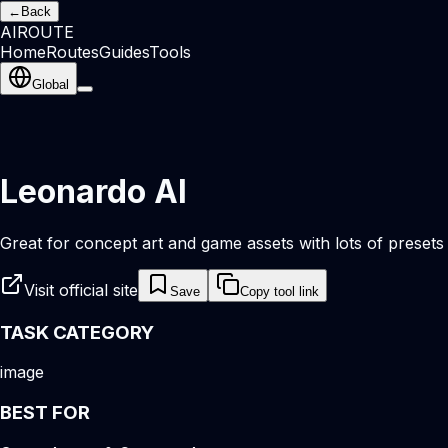
←
Back
AI
ROUTE
Home
Routes
Guides
Tools
Global
Leonardo AI
Great for concept art and game assets with lots of presets 
Visit official site
Save
Copy tool link
TASK CATEGORY
image
BEST FOR