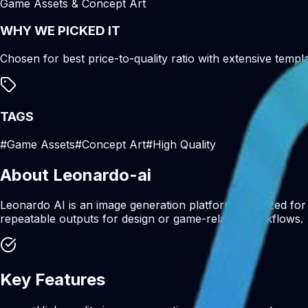
Game Assets & Concept Art
WHY WE PICKED IT
Chosen for best price-to-quality ratio with extensive templa
TAGS
#
Game Assets
#
Concept Art
#
High Quality
About
Leonardo-ai
Leonardo AI is an image generation platform optimized for 
repeatable outputs for design or game-related workflows.
Key Features