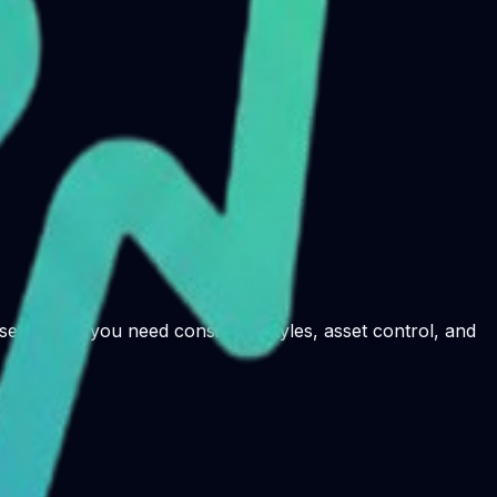
e it when you need consistent styles, asset control, and