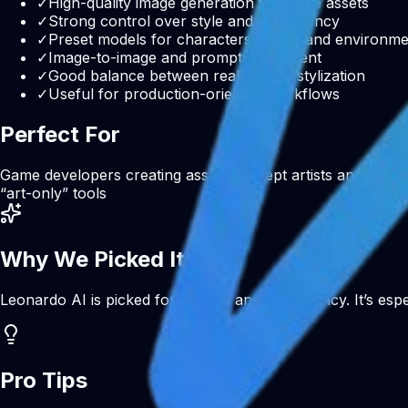
✓
High-quality image generation for game assets
✓
Strong control over style and consistency
✓
Preset models for characters, items, and environm
✓
Image-to-image and prompt refinement
✓
Good balance between realism and stylization
✓
Useful for production-oriented workflows
Perfect For
Game developers creating assets
Concept artists and desig
“art-only” tools
Why We Picked It
Leonardo AI is picked for control and consistency. It’s espe
Pro Tips