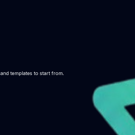
and templates to start from.