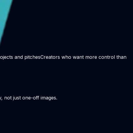
rojects and pitches
Creators who want more control than
y, not just one-off images.